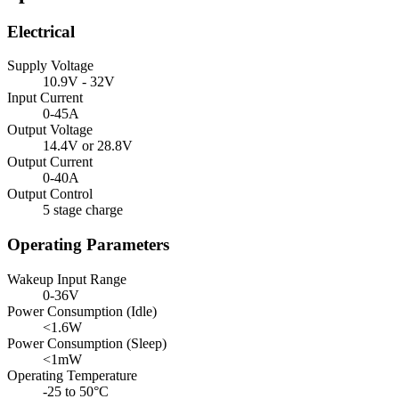
Electrical
Supply Voltage
10.9V - 32V
Input Current
0-45A
Output Voltage
14.4V or 28.8V
Output Current
0-40A
Output Control
5 stage charge
Operating Parameters
Wakeup Input Range
0-36V
Power Consumption (Idle)
<1.6W
Power Consumption (Sleep)
<1mW
Operating Temperature
-25 to 50°C