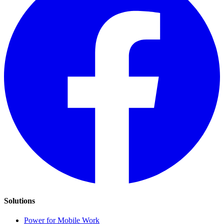
Solutions
Power for Mobile Work