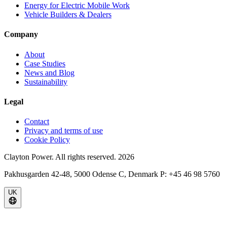
Energy for Electric Mobile Work
Vehicle Builders & Dealers
Company
About
Case Studies
News and Blog
Sustainability
Legal
Contact
Privacy and terms of use
Cookie Policy
Clayton Power. All rights reserved.
2026
Pakhusgarden 42-48, 5000 Odense C, Denmark P: +45 46 98 5760
UK