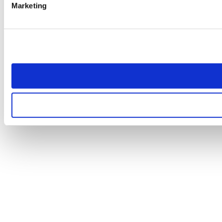
Marketing