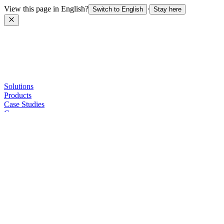
View this page in English?
·
Switch to English
Stay here
Solutions
Products
Case Studies
Company
Sellers
Contact