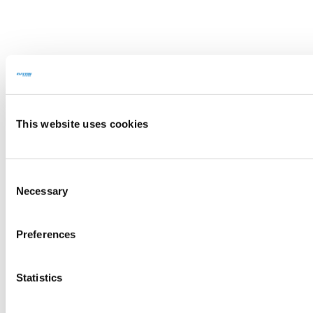
This website uses cookies
Consent
Necessary
Selection
Preferences
Statistics