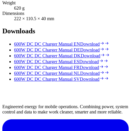
Weight
620 g
Dimensions
222 × 110.5 × 40 mm
Downloads
600W DC DC Charger Manual EN
Download
600W DC DC Charger Manual DE
Download
600W DC DC Charger Manual DK
Download
600W DC DC Charger Manual ES
Download
600W DC DC Charger Manual FR
Download
600W DC DC Charger Manual NL
Download
600W DC DC Charger Manual SV
Download
Engineered energy for mobile operations. Combining power, system
control and data to make work cleaner, smarter and more reliable.