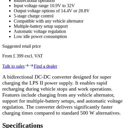
Bidirectional operation
Input voltage range 10.9V to 32V
Output voltage options of 14.4V or 28.8V
5-stage charge control
Compatible with any vehicle alternator
Multiple-battery setup support
Automatic voltage regulation
Low idle power consumption
Suggested retail price
From £ 399 excl. VAT
Talk to sales
Find a dealer
A bidirectional DC-DC converter designed for super
charging the LPS II power supply. It enables rapid
recharging during vehicle stops and work operations.
Features include charging from any vehicle alternator,
support for multiple-battery setups, and automatic voltage
regulation. The converter delivers significantly faster
charging times compared to standard 500 W alternatives.
Specifications