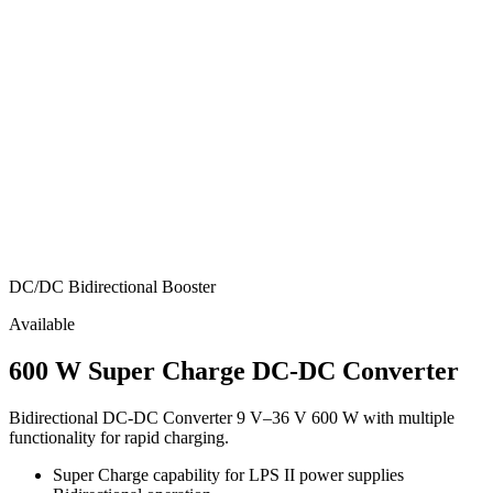
DC/DC Bidirectional Booster
Available
600 W Super Charge DC-DC Converter
Bidirectional DC-DC Converter 9 V–36 V 600 W with multiple
functionality for rapid charging.
Super Charge capability for LPS II power supplies