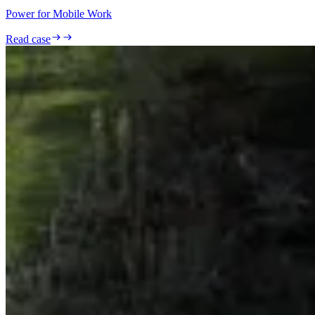
Power for Mobile Work
Read case