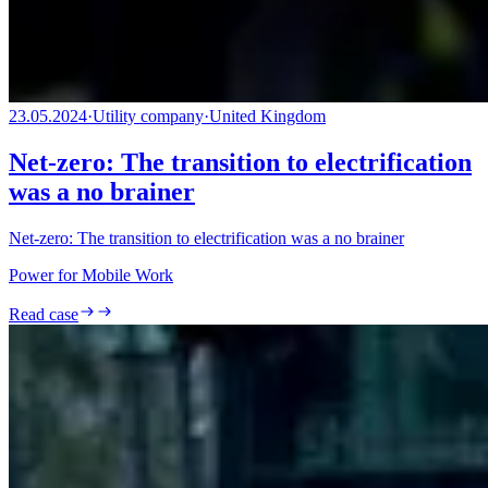
23.05.2024
·
Utility company
·
United Kingdom
Net-zero: The transition to electrification
was a no brainer
Net-zero: The transition to electrification was a no brainer
Power for Mobile Work
Read case