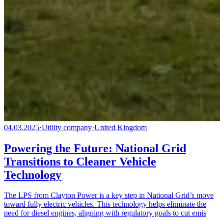
04.03.2025
·
Utility company
·
United Kingdom
Powering the Future: National Grid
Transitions to Cleaner Vehicle
Technology
The LPS from Clayton Power is a key step in National Grid’s move
toward fully electric vehicles. This technology helps eliminate the
need for diesel engines, aligning with regulatory goals to cut emis