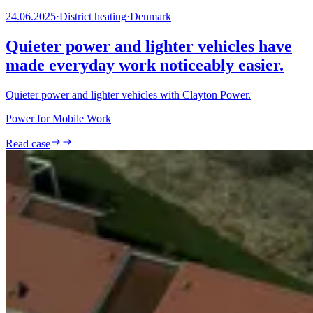
24.06.2025
·
District heating
·
Denmark
Quieter power and lighter vehicles have
made everyday work noticeably easier.
Quieter power and lighter vehicles with Clayton Power.
Power for Mobile Work
Read case