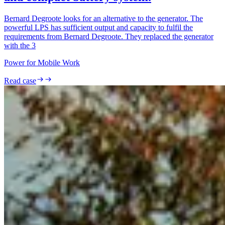
Bernard Degroote looks for an alternative to the generator. The
powerful LPS has sufficient output and capacity to fulfil the
requirements from Bernard Degroote. They replaced the generator
with the 3
Power for Mobile Work
Read case