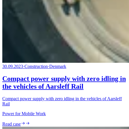
30.09.2023
·
Construction
·
Denmark
Compact power supply with zero idling in
the vehicles of Aarsleff Rail
Compact power supply with zero idling in the vehicles of Aarsleff
Rail
Power for Mobile Work
Read case