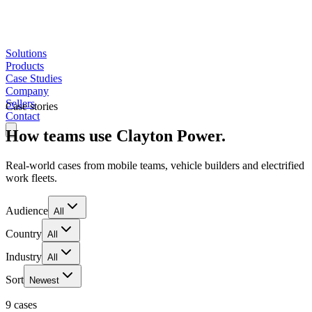
Solutions
Products
Case Studies
Company
Sellers
Case stories
Contact
How teams use Clayton Power.
Real-world cases from mobile teams, vehicle builders and electrified
work fleets.
Audience
All
Country
All
Industry
All
Sort
Newest
9 cases