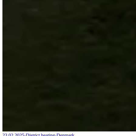
23.02.2025
·
District heating
·
Denmark