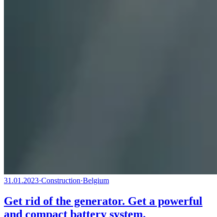
31.01.2023
·
Construction
·
Belgium
Get rid of the generator. Get a powerful
and compact battery system.