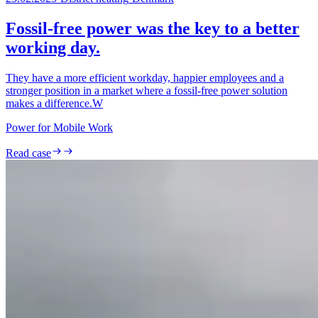
Fossil-free power was the key to a better
working day.
They have a more efficient workday, happier employees and a
stronger position in a market where a fossil-free power solution
makes a difference.W
Power for Mobile Work
Read case