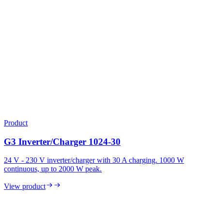
Product
G3 Inverter/Charger 1024-30
24 V - 230 V inverter/charger with 30 A charging. 1000 W
continuous, up to 2000 W peak.
View product