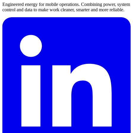
Engineered energy for mobile operations. Combining power, system
control and data to make work cleaner, smarter and more reliable.