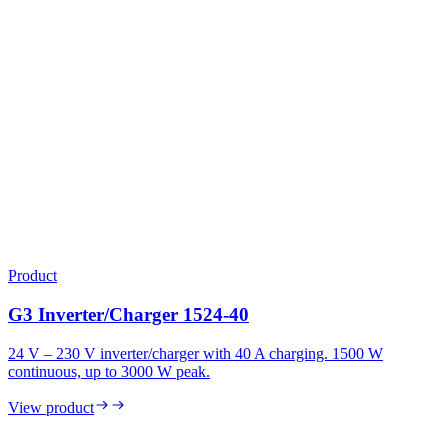
Product
G3 Inverter/Charger 1524-40
24 V – 230 V inverter/charger with 40 A charging. 1500 W
continuous, up to 3000 W peak.
View product