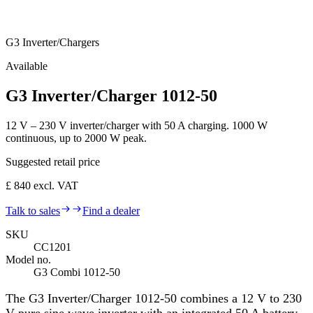
G3 Inverter/Chargers
Available
G3 Inverter/Charger 1012-50
12 V – 230 V inverter/charger with 50 A charging. 1000 W
continuous, up to 2000 W peak.
Suggested retail price
£ 840 excl. VAT
Talk to sales
Find a dealer
SKU
CC1201
Model no.
G3 Combi 1012-50
The G3 Inverter/Charger 1012-50 combines a 12 V to 230
V pure sine wave inverter with an integrated 50 A battery