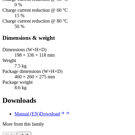
0 %
Charge current reduction @ 60 °C
15 %
Charge current reduction @ 80 °C
50 %
Dimensions & weight
Dimensions (W×H×D)
198 × 336 × 118 mm
Weight
7.5 kg
Package dimensions (W×H×D)
460 × 260 × 275 mm
Package weight
8.6 kg
Downloads
Manual (EN)
Download
More from this family