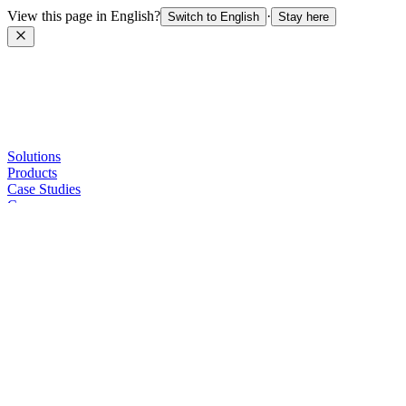
View this page in English?
·
Switch to English
Stay here
Solutions
Products
Case Studies
Company
Sellers
Contact