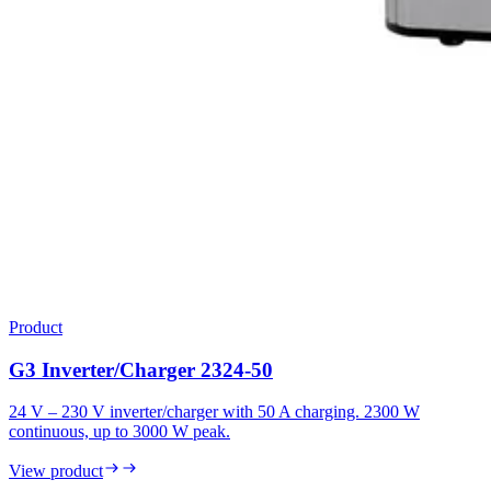
Product
G3 Inverter/Charger 2324-50
24 V – 230 V inverter/charger with 50 A charging. 2300 W
continuous, up to 3000 W peak.
View product