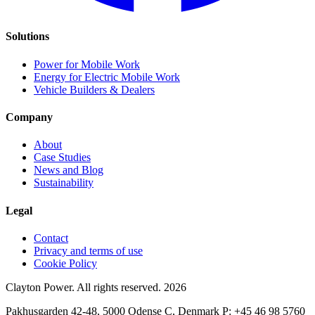
Solutions
Power for Mobile Work
Energy for Electric Mobile Work
Vehicle Builders & Dealers
Company
About
Case Studies
News and Blog
Sustainability
Legal
Contact
Privacy and terms of use
Cookie Policy
Clayton Power. All rights reserved.
2026
Pakhusgarden 42-48, 5000 Odense C, Denmark P: +45 46 98 5760