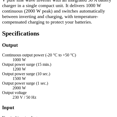
charger in a single compact unit. It delivers 1000 W
continuous (2000 W peak) and switches automatically
between inverting and charging, with temperature-
compensated charging to protect your batteries.
Specifications
Output
Continuous output power (-20 °C to +50 °C)
1000 W
Output power surge (15 min.)
1200 W
Output power surge (10 sec.)
1500 W
Output power surge (1 sec.)
2000 W
Output voltage
230 V / 50 Hz
Input