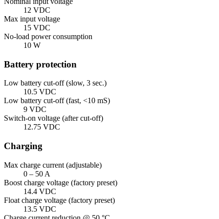
Nominal input voltage
12 VDC
Max input voltage
15 VDC
No-load power consumption
10 W
Battery protection
Low battery cut-off (slow, 3 sec.)
10.5 VDC
Low battery cut-off (fast, <10 mS)
9 VDC
Switch-on voltage (after cut-off)
12.75 VDC
Charging
Max charge current (adjustable)
0 – 50 A
Boost charge voltage (factory preset)
14.4 VDC
Float charge voltage (factory preset)
13.5 VDC
Charge current reduction @ 50 °C