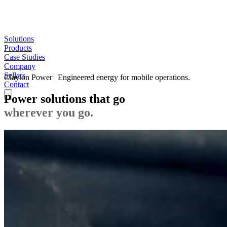
Solutions
Products
Case Studies
Company
Sellers
Clayton Power | Engineered energy for mobile operations.
Contact
Power solutions that go
wherever you go.