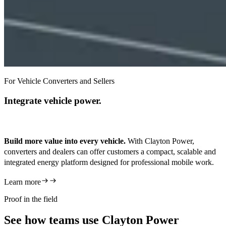
For Vehicle Converters and Sellers
Integrate vehicle power.
Build more value into every vehicle.
With Clayton Power,
converters and dealers can offer customers a compact, scalable and
integrated energy platform designed for professional mobile work.
Learn more
Proof in the field
See how teams use Clayton Power