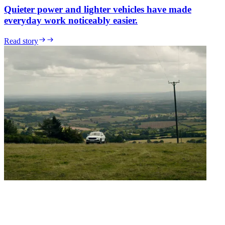
Quieter power and lighter vehicles have made
everyday work noticeably easier.
Read story