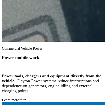
Commercial Vehicle Power
Power mobile work.
Power tools, chargers and equipment directly from the
vehicle.
Clayton Power systems reduce interruptions and
dependence on generators, engine idling and external
charging points.
Learn more