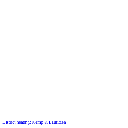
District heating
:
Kemp & Lauritzen