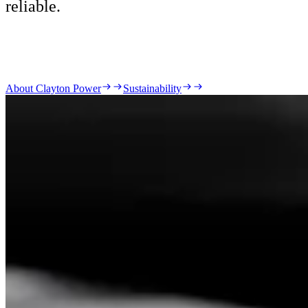
reliable.
About Clayton Power
Sustainability