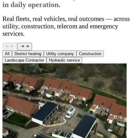
in daily operation.
Real fleets, real vehicles, real outcomes — across
utility, construction, telecom and emergency
services.
All
District heating
Utility company
Construction
Landscape Contractor
Hydraulic service