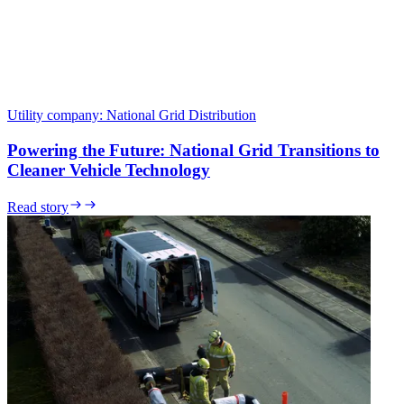
Utility company
:
National Grid Distribution
Powering the Future: National Grid Transitions to
Cleaner Vehicle Technology
Read story