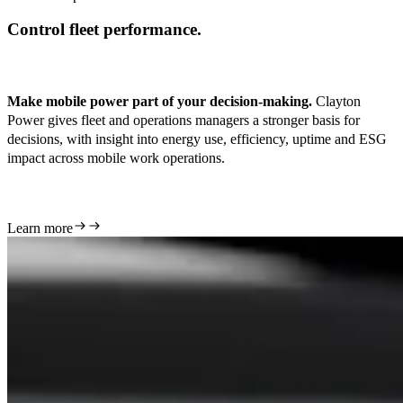
Control fleet performance.
Make mobile power part of your decision-making.
Clayton
Power gives fleet and operations managers a stronger basis for
decisions, with insight into energy use, efficiency, uptime and ESG
impact across mobile work operations.
Learn more