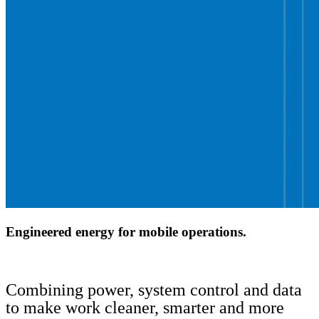
Engineered energy for mobile operations.
Combining power, system control and data
to make work cleaner, smarter and more