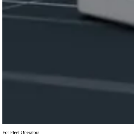
For Fleet Operators